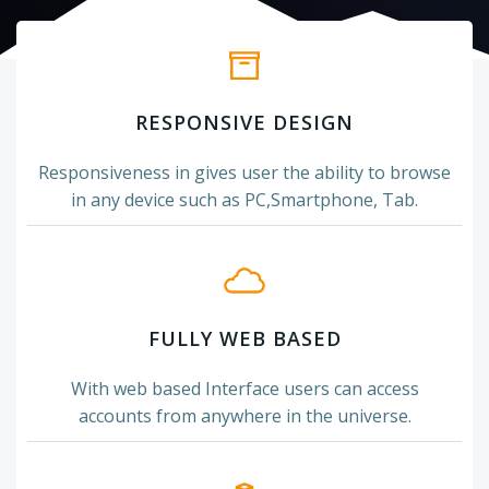
RESPONSIVE DESIGN
Responsiveness in gives user the ability to browse
in any device such as PC,Smartphone, Tab.
FULLY WEB BASED
With web based Interface users can access
accounts from anywhere in the universe.