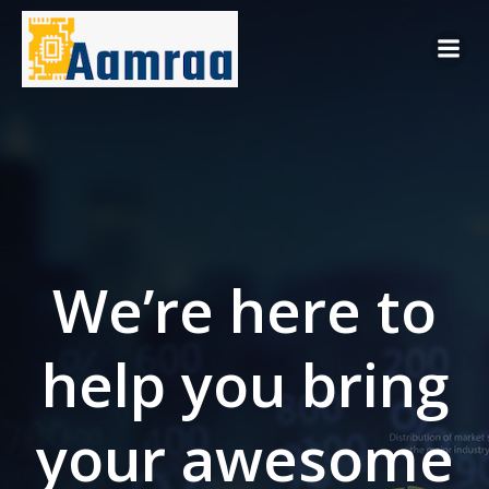
Skip
to
content
We’re here to
help you bring
your awesome