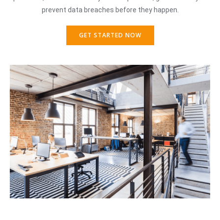
prevent data breaches before they happen.
GET STARTED NOW