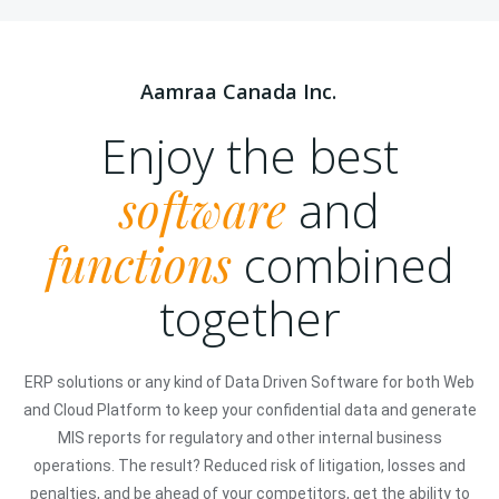
Aamraa Canada Inc.
Enjoy the best
software
and
functions
combined
together
ERP solutions or any kind of Data Driven Software for both Web
and Cloud Platform to keep your confidential data and generate
MIS reports for regulatory and other internal business
operations. The result? Reduced risk of litigation, losses and
penalties, and be ahead of your competitors, get the ability to