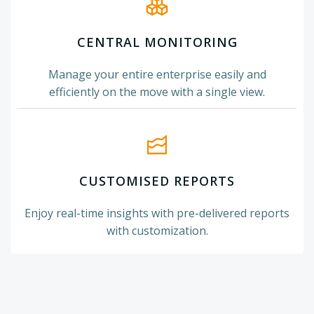
CENTRAL MONITORING
Manage your entire enterprise easily and
efficiently on the move with a single view.
CUSTOMISED REPORTS
Enjoy real-time insights with pre-delivered reports
with customization.