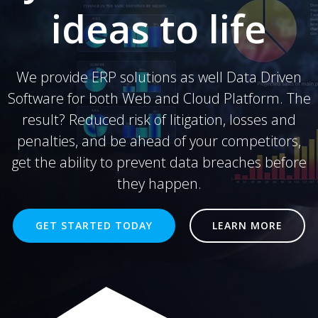
ideas to life
We provide ERP solutions as well Data Driven
Software for both Web and Cloud Platform. The
result? Reduced risk of litigation, losses and
penalties, and be ahead of your competitors,
get the ability to prevent data breaches before
they happen.
GET STARTED TODAY
LEARN MORE